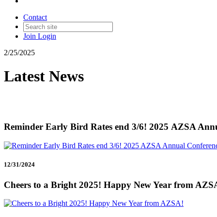
Contact
Join
Login
2/25/2025
Latest News
Reminder Early Bird Rates end 3/6! 2025 AZSA Ann
12/31/2024
Cheers to a Bright 2025! Happy New Year from AZS