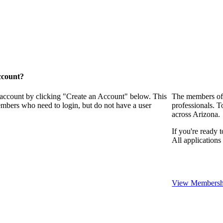
ccount?
 account by clicking "Create an Account" below. This
The members of 
embers who need to login, but do not have a user
professionals. T
across Arizona.
If you're ready 
All application
View Membershi