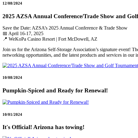
12/08/2024
2025 AZSA Annual Conference/Trade Show and Gol
Save the Date: AZSA’s 2025 Annual Conference & Trade Show
📅 April 16-17, 2025
📍 WeKoPa Casino Resort | Fort McDowell, AZ
Join us for the Arizona Self-Storage Association’s signature event! T
networking opportunities, and the latest products and services in our i
10/08/2024
Pumpkin-Spiced and Ready for Renewal!
10/01/2024
It's Official! Arizona has towing!