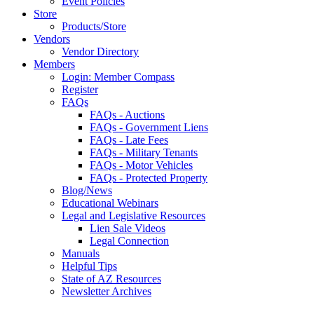
Event Policies
Store
Products/Store
Vendors
Vendor Directory
Members
Login: Member Compass
Register
FAQs
FAQs - Auctions
FAQs - Government Liens
FAQs - Late Fees
FAQs - Military Tenants
FAQs - Motor Vehicles
FAQs - Protected Property
Blog/News
Educational Webinars
Legal and Legislative Resources
Lien Sale Videos
Legal Connection
Manuals
Helpful Tips
State of AZ Resources
Newsletter Archives