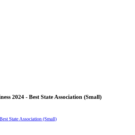
ss 2024 - Best State Association (Small)