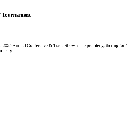
f Tournament
he 2025 Annual Conference & Trade Show is the premier gathering for Ar
ndustry.