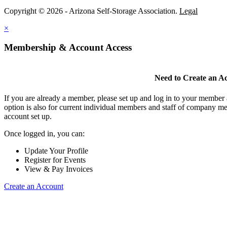
Copyright © 2026 - Arizona Self-Storage Association.
Legal
×
Membership & Account Access
Need to Create an A
If you are already a member, please set up and log in to your member
option is also for current individual members and staff of company m
account set up.
Once logged in, you can:
Update Your Profile
Register for Events
View & Pay Invoices
Create an Account