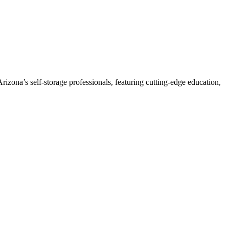
izona’s self-storage professionals, featuring cutting-edge education,