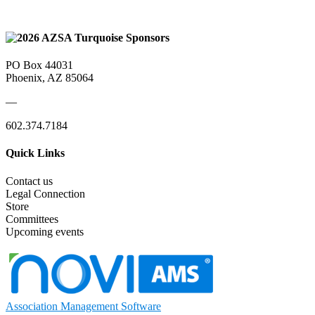
PO Box 44031
Phoenix, AZ 85064
—
602.374.7184
Quick Links
Contact us
Legal Connection
Store
Committees
Upcoming events
Association Management Software