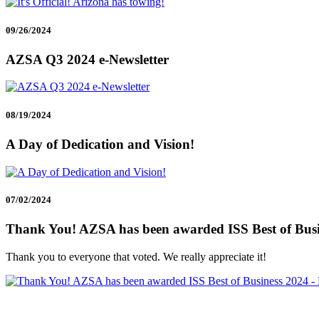
09/26/2024
AZSA Q3 2024 e-Newsletter
08/19/2024
A Day of Dedication and Vision!
07/02/2024
Thank You! AZSA has been awarded ISS Best of Busine
Thank you to everyone that voted. We really appreciate it!