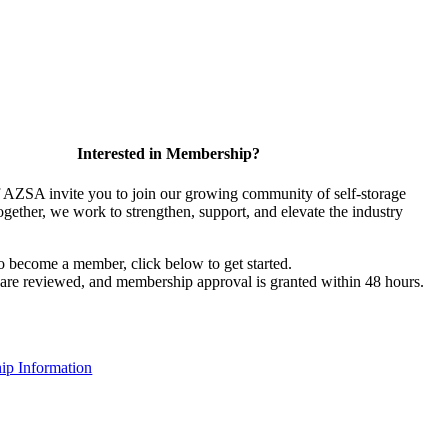
Interested in Membership?
AZSA invite you to join our growing community of self-storage
ogether, we work to strengthen, support, and elevate the industry
to become a member, click below to get started.
s are reviewed, and membership approval is granted within 48 hours.
p Information