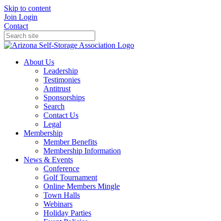
Skip to content
Join
Login
Contact
About Us
Leadership
Testimonies
Antitrust
Sponsorships
Search
Contact Us
Legal
Membership
Member Benefits
Membership Information
News & Events
Conference
Golf Tournament
Online Members Mingle
Town Halls
Webinars
Holiday Parties