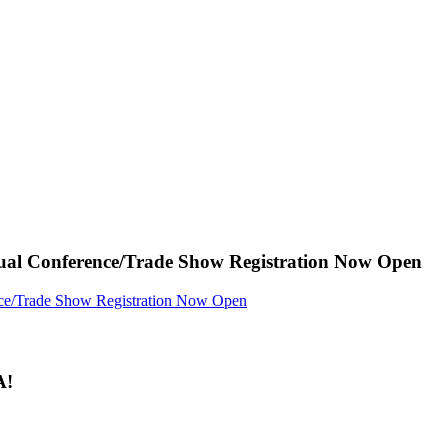
ual Conference/Trade Show Registration Now Open
A!