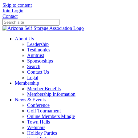
Skip to content
Join
Login
Contact
About Us
Leadership
Testimonies
Antitrust
Sponsorships
Search
Contact Us
Legal
Membership
Member Benefits
Membership Information
News & Events
Conference
Golf Tournament
Online Members Mingle
Town Halls
Webinars
Holiday Parties