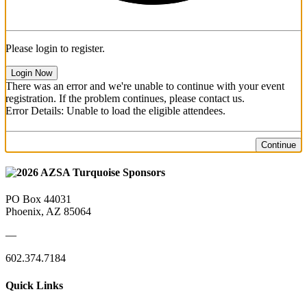
Please login to register.
Login Now
There was an error and we're unable to continue with your event
registration. If the problem continues, please contact us.
Error Details: Unable to load the eligible attendees.
Continue
PO Box 44031
Phoenix, AZ 85064
—
602.374.7184
Quick Links