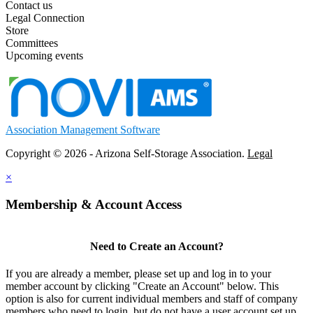
Contact us
Legal Connection
Store
Committees
Upcoming events
Association Management Software
Copyright © 2026 - Arizona Self-Storage Association.
Legal
×
Membership & Account Access
Need to Create an Account?
If you are already a member, please set up and log in to your
member account by clicking "Create an Account" below. This
option is also for current individual members and staff of company
members who need to login, but do not have a user account set up.