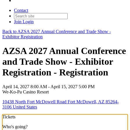
Contact
Join
Login
Back to AZSA 2027 Annual Conference and Trade Show -
Exhibitor Registration
AZSA 2027 Annual Conference
and Trade Show - Exhibitor
Registration - Registration
April 14, 2027 8:00 AM - April 15, 2027 5:00 PM
We-Ko-Pa Casino Resort
10438 North Fort McDowell Road Fort McDowell, AZ 85264-
3106 United States
Tickets
Who's going?