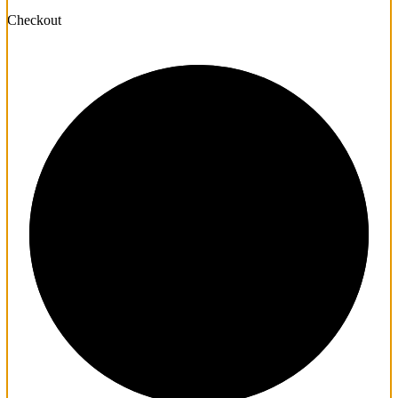
Checkout
1/3