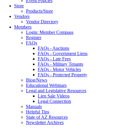
Event Policies
Store
Products/Store
Vendors
Vendor Directory
Members
Login: Member Compass
Register
FAQs
FAQs - Auctions
FAQs - Government Liens
FAQs - Late Fees
FAQs - Military Tenants
FAQs - Motor Vehicles
FAQs - Protected Property
Blog/News
Educational Webinars
Legal and Legislative Resources
Lien Sale Videos
Legal Connection
Manuals
Helpful Tips
State of AZ Resources
Newsletter Archives