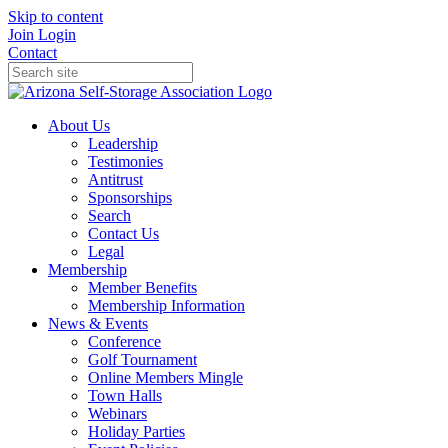
Skip to content
Join
Login
Contact
About Us
Leadership
Testimonies
Antitrust
Sponsorships
Search
Contact Us
Legal
Membership
Member Benefits
Membership Information
News & Events
Conference
Golf Tournament
Online Members Mingle
Town Halls
Webinars
Holiday Parties