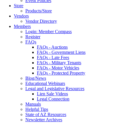
Event Policies
Store
Products/Store
Vendors
Vendor Directory
Members
Login: Member Compass
Register
FAQs
FAQs - Auctions
FAQs - Government Liens
FAQs - Late Fees
FAQs - Military Tenants
FAQs - Motor Vehicles
FAQs - Protected Property
Blog/News
Educational Webinars
Legal and Legislative Resources
Lien Sale Videos
Legal Connection
Manuals
Helpful Tips
State of AZ Resources
Newsletter Archives