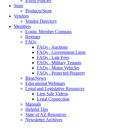
Event Policies
Store
Products/Store
Vendors
Vendor Directory
Members
Login: Member Compass
Register
FAQs
FAQs - Auctions
FAQs - Government Liens
FAQs - Late Fees
FAQs - Military Tenants
FAQs - Motor Vehicles
FAQs - Protected Property
Blog/News
Educational Webinars
Legal and Legislative Resources
Lien Sale Videos
Legal Connection
Manuals
Helpful Tips
State of AZ Resources
Newsletter Archives