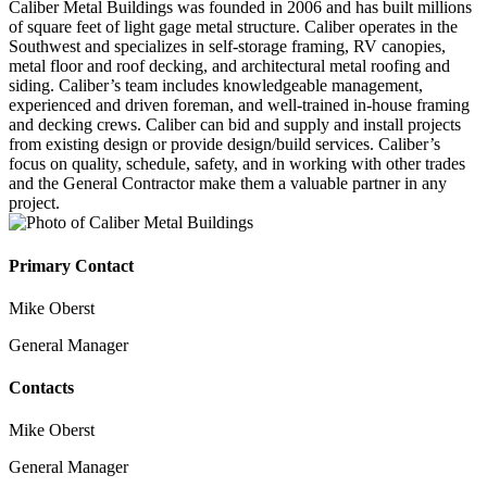
Caliber Metal Buildings was founded in 2006 and has built millions
of square feet of light gage metal structure. Caliber operates in the
Southwest and specializes in self-storage framing, RV canopies,
metal floor and roof decking, and architectural metal roofing and
siding. Caliber’s team includes knowledgeable management,
experienced and driven foreman, and well-trained in-house framing
and decking crews. Caliber can bid and supply and install projects
from existing design or provide design/build services. Caliber’s
focus on quality, schedule, safety, and in working with other trades
and the General Contractor make them a valuable partner in any
project.
Primary Contact
Mike Oberst
General Manager
Contacts
Mike Oberst
General Manager