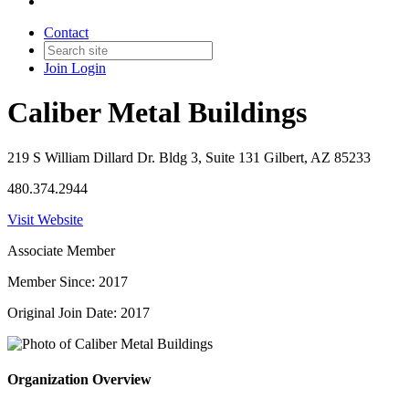
Contact
Join
Login
Caliber Metal Buildings
219 S William Dillard Dr. Bldg 3, Suite 131 Gilbert, AZ 85233
480.374.2944
Visit Website
Associate Member
Member Since: 2017
Original Join Date: 2017
Organization Overview