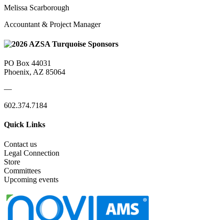
Melissa Scarborough
Accountant & Project Manager
PO Box 44031
Phoenix, AZ 85064
—
602.374.7184
Quick Links
Contact us
Legal Connection
Store
Committees
Upcoming events