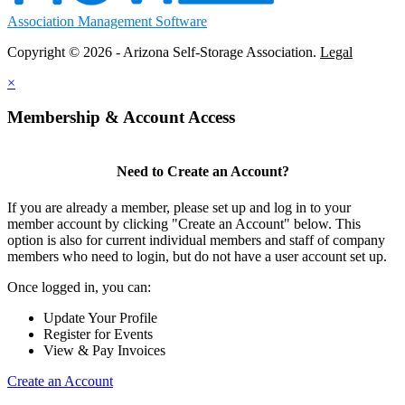
Association Management Software
Copyright © 2026 - Arizona Self-Storage Association.
Legal
×
Membership & Account Access
Need to Create an Account?
If you are already a member, please set up and log in to your
member account by clicking "Create an Account" below. This
option is also for current individual members and staff of company
members who need to login, but do not have a user account set up.
Once logged in, you can:
Update Your Profile
Register for Events
View & Pay Invoices
Create an Account