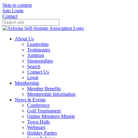
Skip to content
Join
Login
Contact
About Us
Leadership
Testimonies
Antitrust
Sponsorships
Search
Contact Us
Legal
Membership
Member Benefits
Membership Information
News & Events
Conference
Golf Tournament
Online Members Mingle
Town Halls
Webinars
Holiday Parties