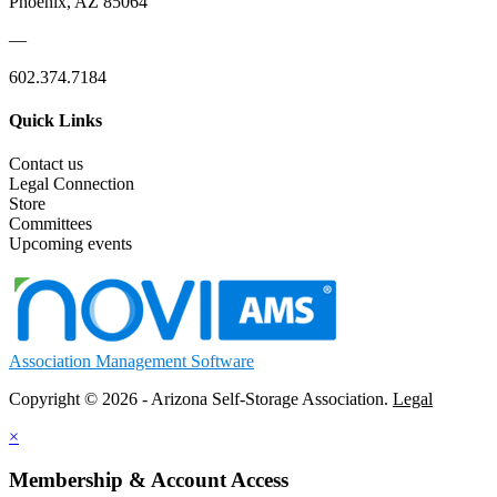
Phoenix, AZ 85064
—
602.374.7184
Quick Links
Contact us
Legal Connection
Store
Committees
Upcoming events
Association Management Software
Copyright © 2026 - Arizona Self-Storage Association.
Legal
×
Membership & Account Access