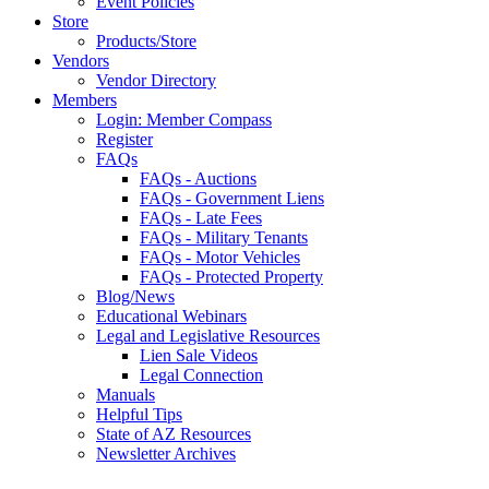
Event Policies
Store
Products/Store
Vendors
Vendor Directory
Members
Login: Member Compass
Register
FAQs
FAQs - Auctions
FAQs - Government Liens
FAQs - Late Fees
FAQs - Military Tenants
FAQs - Motor Vehicles
FAQs - Protected Property
Blog/News
Educational Webinars
Legal and Legislative Resources
Lien Sale Videos
Legal Connection
Manuals
Helpful Tips
State of AZ Resources
Newsletter Archives