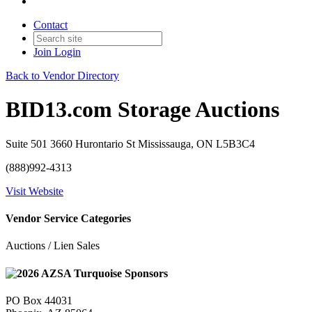
Contact
Join
Login
Back to Vendor Directory
BID13.com Storage Auctions
Suite 501 3660 Hurontario St Mississauga, ON L5B3C4
(888)992-4313
Visit Website
Vendor Service Categories
Auctions / Lien Sales
PO Box 44031