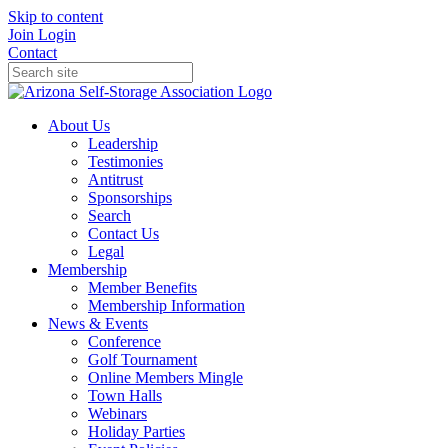
Skip to content
Join
Login
Contact
About Us
Leadership
Testimonies
Antitrust
Sponsorships
Search
Contact Us
Legal
Membership
Member Benefits
Membership Information
News & Events
Conference
Golf Tournament
Online Members Mingle
Town Halls
Webinars
Holiday Parties