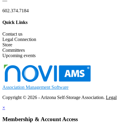
—
602.374.7184
Quick Links
Contact us
Legal Connection
Store
Committees
Upcoming events
Association Management Software
Copyright © 2026 - Arizona Self-Storage Association.
Legal
×
Membership & Account Access