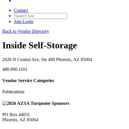
Contact
Join
Login
Back to Vendor Directory
Inside Self-Storage
2020 N Central Ave, Ste 400 Phoenix, AZ 85004
480.990.1101
Vendor Service Categories
Publications
PO Box 44031
Phoenix, AZ 85064