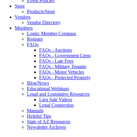
Event Policies
Store
Products/Store
Vendors
Vendor Directory
Members
Login: Member Compass
Register
FAQs
FAQs - Auctions
FAQs - Government Liens
FAQs - Late Fees
FAQs - Military Tenants
FAQs - Motor Vehicles
FAQs - Protected Property
Blog/News
Educational Webinars
Legal and Legislative Resources
Lien Sale Videos
Legal Connection
Manuals
Helpful Tips
State of AZ Resources
Newsletter Archives