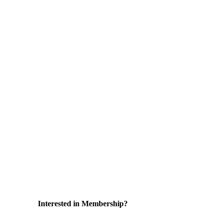
Interested in Membership?