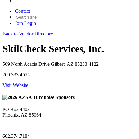
Contact
Join
Login
Back to Vendor Directory
SkilCheck Services, Inc.
569 North Acacia Drive Gilbert, AZ 85233-4122
209.333.4555
Visit Website
PO Box 44031
Phoenix, AZ 85064
—
602.374.7184