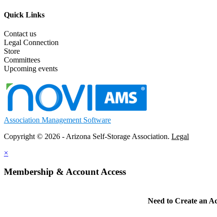
Quick Links
Contact us
Legal Connection
Store
Committees
Upcoming events
Association Management Software
Copyright © 2026 - Arizona Self-Storage Association.
Legal
×
Membership & Account Access
Need to Create an A