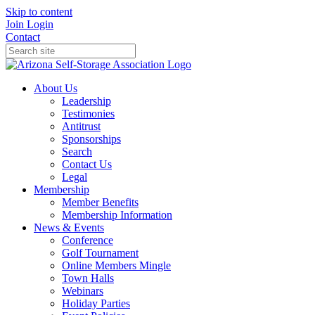
Skip to content
Join
Login
Contact
About Us
Leadership
Testimonies
Antitrust
Sponsorships
Search
Contact Us
Legal
Membership
Member Benefits
Membership Information
News & Events
Conference
Golf Tournament
Online Members Mingle
Town Halls
Webinars
Holiday Parties