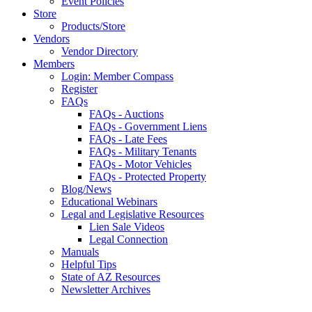
Event Policies
Store
Products/Store
Vendors
Vendor Directory
Members
Login: Member Compass
Register
FAQs
FAQs - Auctions
FAQs - Government Liens
FAQs - Late Fees
FAQs - Military Tenants
FAQs - Motor Vehicles
FAQs - Protected Property
Blog/News
Educational Webinars
Legal and Legislative Resources
Lien Sale Videos
Legal Connection
Manuals
Helpful Tips
State of AZ Resources
Newsletter Archives