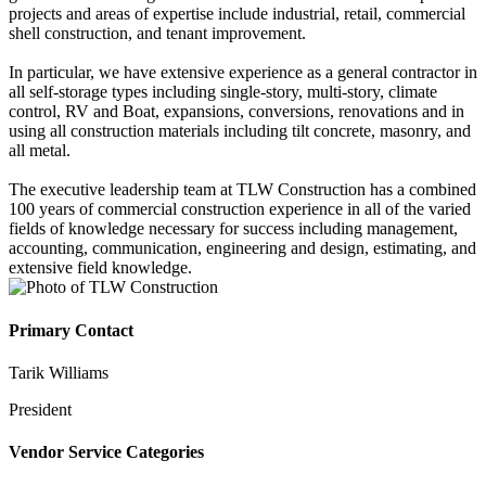
projects and areas of expertise include industrial, retail, commercial
shell construction, and tenant improvement.
In particular, we have extensive experience as a general contractor in
all self-storage types including single-story, multi-story, climate
control, RV and Boat, expansions, conversions, renovations and in
using all construction materials including tilt concrete, masonry, and
all metal.
The executive leadership team at TLW Construction has a combined
100 years of commercial construction experience in all of the varied
fields of knowledge necessary for success including management,
accounting, communication, engineering and design, estimating, and
extensive field knowledge.
Primary Contact
Tarik Williams
President
Vendor Service Categories