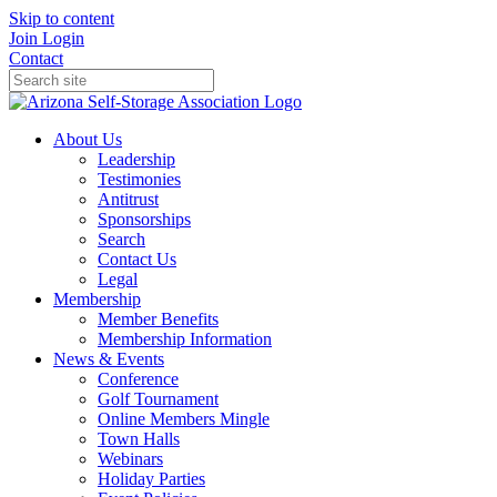
Skip to content
Join
Login
Contact
About Us
Leadership
Testimonies
Antitrust
Sponsorships
Search
Contact Us
Legal
Membership
Member Benefits
Membership Information
News & Events
Conference
Golf Tournament
Online Members Mingle
Town Halls
Webinars
Holiday Parties