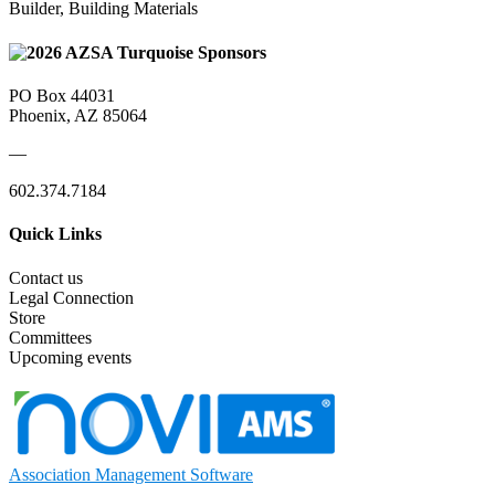
Builder, Building Materials
PO Box 44031
Phoenix, AZ 85064
—
602.374.7184
Quick Links
Contact us
Legal Connection
Store
Committees
Upcoming events
Association Management Software