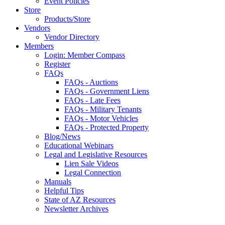
Event Policies
Store
Products/Store
Vendors
Vendor Directory
Members
Login: Member Compass
Register
FAQs
FAQs - Auctions
FAQs - Government Liens
FAQs - Late Fees
FAQs - Military Tenants
FAQs - Motor Vehicles
FAQs - Protected Property
Blog/News
Educational Webinars
Legal and Legislative Resources
Lien Sale Videos
Legal Connection
Manuals
Helpful Tips
State of AZ Resources
Newsletter Archives