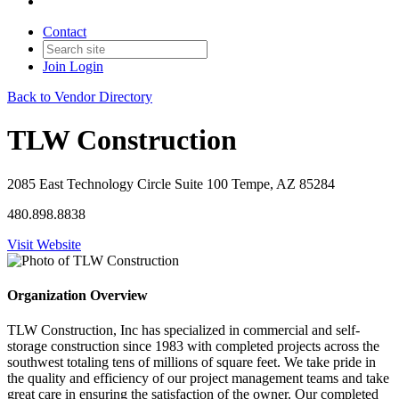
Contact
Join
Login
Back to Vendor Directory
TLW Construction
2085 East Technology Circle Suite 100 Tempe, AZ 85284
480.898.8838
Visit Website
Organization Overview
TLW Construction, Inc has specialized in commercial and self-
storage construction since 1983 with completed projects across the
southwest totaling tens of millions of square feet. We take pride in
the quality and efficiency of our project management teams and take
great care in ensuring the satisfaction of the owner. Our completed