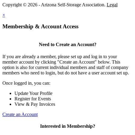
Copyright © 2026 - Arizona Self-Storage Association.
Legal
×
Membership & Account Access
Need to Create an Account?
If you are already a member, please set up and log in to your
member account by clicking "Create an Account" below. This
option is also for current individual members and staff of company
members who need to login, but do not have a user account set up.
Once logged in, you can:
Update Your Profile
Register for Events
View & Pay Invoices
Create an Account
Interested in Membership?