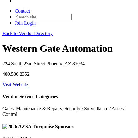
Contact
Join
Login
Back to Vendor Directory
Western Gate Automation
224 South 23rd Street Phoenix, AZ 85034
480.580.2352
Visit Website
Vendor Service Categories
Gates, Maintenance & Repairs, Security / Surveillance / Access
Control