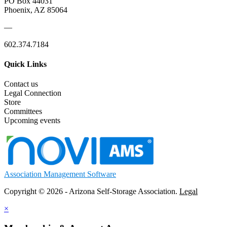
PO Box 44031
Phoenix, AZ 85064
—
602.374.7184
Quick Links
Contact us
Legal Connection
Store
Committees
Upcoming events
Association Management Software
Copyright © 2026 - Arizona Self-Storage Association.
Legal
×