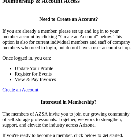
Membership & Account Access
Need to Create an Account?
If you are already a member, please set up and log in to your
member account by clicking "Create an Account" below. This
option is also for current individual members and staff of company
members who need to login, but do not have a user account set up.
Once logged in, you can:
Update Your Profile
Register for Events
View & Pay Invoices
Create an Account
Interested in Membership?
The members of AZSA invite you to join our growing community
of self-storage professionals. Together, we work to strengthen,
support, and elevate the industry across Arizona.
If you're ready to become a member, click below to get started.