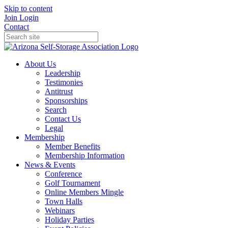
Skip to content
Join
Login
Contact
About Us
Leadership
Testimonies
Antitrust
Sponsorships
Search
Contact Us
Legal
Membership
Member Benefits
Membership Information
News & Events
Conference
Golf Tournament
Online Members Mingle
Town Halls
Webinars
Holiday Parties