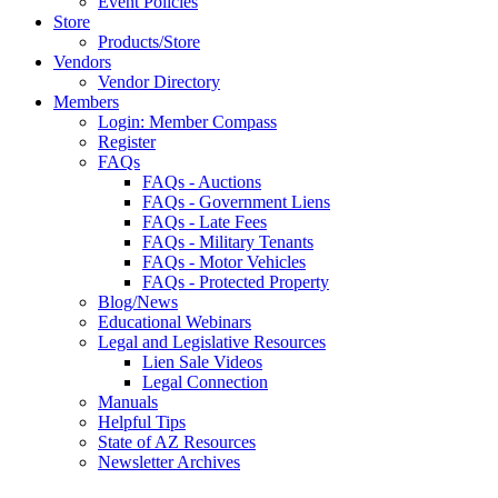
Event Policies
Store
Products/Store
Vendors
Vendor Directory
Members
Login: Member Compass
Register
FAQs
FAQs - Auctions
FAQs - Government Liens
FAQs - Late Fees
FAQs - Military Tenants
FAQs - Motor Vehicles
FAQs - Protected Property
Blog/News
Educational Webinars
Legal and Legislative Resources
Lien Sale Videos
Legal Connection
Manuals
Helpful Tips
State of AZ Resources
Newsletter Archives