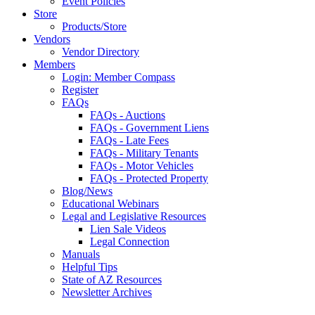
Event Policies
Store
Products/Store
Vendors
Vendor Directory
Members
Login: Member Compass
Register
FAQs
FAQs - Auctions
FAQs - Government Liens
FAQs - Late Fees
FAQs - Military Tenants
FAQs - Motor Vehicles
FAQs - Protected Property
Blog/News
Educational Webinars
Legal and Legislative Resources
Lien Sale Videos
Legal Connection
Manuals
Helpful Tips
State of AZ Resources
Newsletter Archives