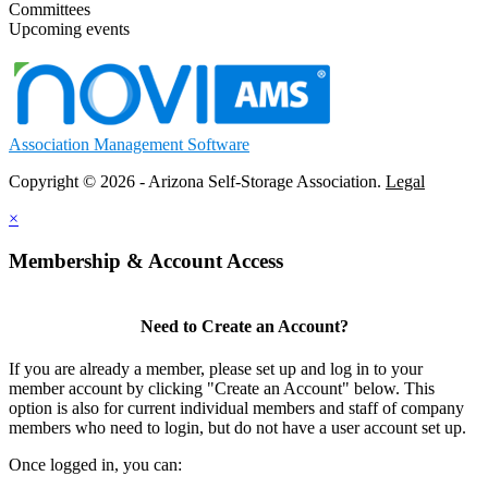
Committees
Upcoming events
Association Management Software
Copyright © 2026 - Arizona Self-Storage Association.
Legal
×
Membership & Account Access
Need to Create an Account?
If you are already a member, please set up and log in to your
member account by clicking "Create an Account" below. This
option is also for current individual members and staff of company
members who need to login, but do not have a user account set up.
Once logged in, you can: