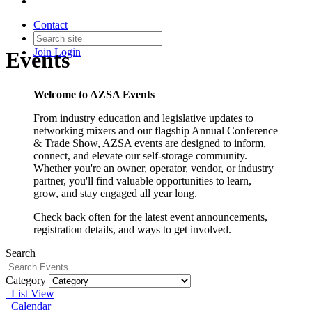
Contact
Join
Login
Events
Welcome to AZSA Events
From industry education and legislative updates to
networking mixers and our flagship Annual Conference
& Trade Show, AZSA events are designed to inform,
connect, and elevate our self-storage community.
Whether you're an owner, operator, vendor, or industry
partner, you'll find valuable opportunities to learn,
grow, and stay engaged all year long.
Check back often for the latest event announcements,
registration details, and ways to get involved.
Search
Category
List View
Calendar