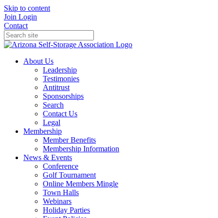
Skip to content
Join
Login
Contact
About Us
Leadership
Testimonies
Antitrust
Sponsorships
Search
Contact Us
Legal
Membership
Member Benefits
Membership Information
News & Events
Conference
Golf Tournament
Online Members Mingle
Town Halls
Webinars
Holiday Parties