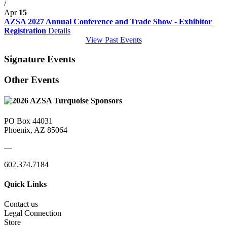
/
Apr
15
AZSA 2027 Annual Conference and Trade Show - Exhibitor
Registration
Details
View Past Events
Signature Events
Other Events
PO Box 44031
Phoenix, AZ 85064
—
602.374.7184
Quick Links
Contact us
Legal Connection
Store