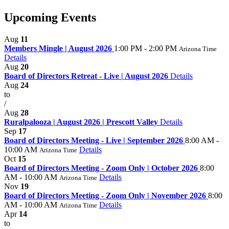
Upcoming Events
Aug
11
Members Mingle | August 2026
1:00 PM - 2:00 PM
Arizona Time
Details
Aug
20
Board of Directors Retreat - Live | August 2026
Details
Aug
24
to
/
Aug
28
Ruralpalooza | August 2026 | Prescott Valley
Details
Sep
17
Board of Directors Meeting - Live | September 2026
8:00 AM -
10:00 AM
Details
Arizona Time
Oct
15
Board of Directors Meeting - Zoom Only | October 2026
8:00
AM - 10:00 AM
Details
Arizona Time
Nov
19
Board of Directors Meeting - Zoom Only | November 2026
8:00
AM - 10:00 AM
Details
Arizona Time
Apr
14
to