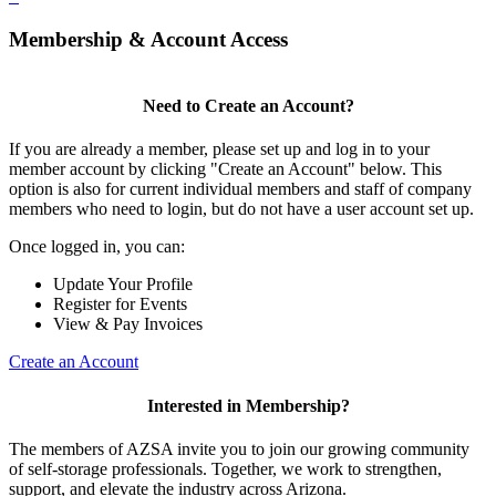
Membership & Account Access
Need to Create an Account?
If you are already a member, please set up and log in to your
member account by clicking "Create an Account" below. This
option is also for current individual members and staff of company
members who need to login, but do not have a user account set up.
Once logged in, you can:
Update Your Profile
Register for Events
View & Pay Invoices
Create an Account
Interested in Membership?
The members of AZSA invite you to join our growing community
of self-storage professionals. Together, we work to strengthen,
support, and elevate the industry across Arizona.