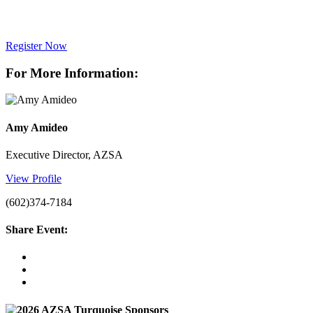
Register Now
For More Information:
Amy Amideo
Executive Director, AZSA
View Profile
(602)374-7184
Share Event: