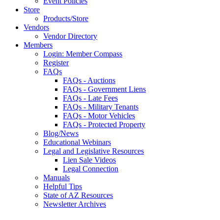
Event Policies
Store
Products/Store
Vendors
Vendor Directory
Members
Login: Member Compass
Register
FAQs
FAQs - Auctions
FAQs - Government Liens
FAQs - Late Fees
FAQs - Military Tenants
FAQs - Motor Vehicles
FAQs - Protected Property
Blog/News
Educational Webinars
Legal and Legislative Resources
Lien Sale Videos
Legal Connection
Manuals
Helpful Tips
State of AZ Resources
Newsletter Archives