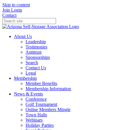
Skip to content
Join
Login
Contact
About Us
Leadership
Testimonies
Antitrust
Sponsorships
Search
Contact Us
Legal
Membership
Member Benefits
Membership Information
News & Events
Conference
Golf Tournament
Online Members Mingle
Town Halls
Webinars
Holiday Parties