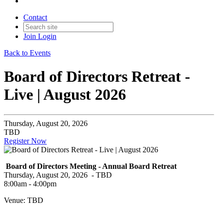
Contact
Join
Login
Back to Events
Board of Directors Retreat -
Live | August 2026
Thursday, August 20, 2026
TBD
Register Now
Board of Directors Meeting - Annual Board Retreat
Thursday, August 20, 2026 - TBD
8:00am - 4:00pm
Venue: TBD