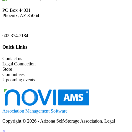
PO Box 44031
Phoenix, AZ 85064
—
602.374.7184
Quick Links
Contact us
Legal Connection
Store
Committees
Upcoming events
Association Management Software
Copyright © 2026 - Arizona Self-Storage Association.
Legal
×