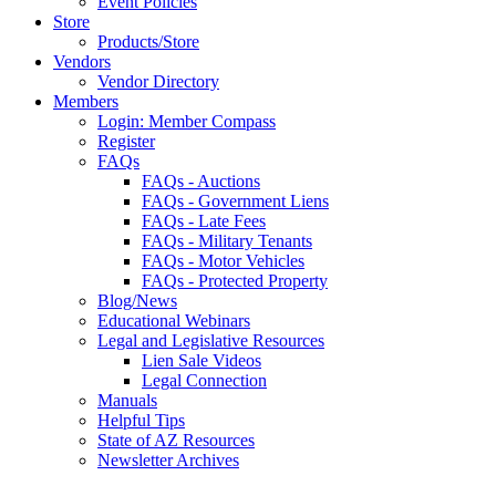
Event Policies
Store
Products/Store
Vendors
Vendor Directory
Members
Login: Member Compass
Register
FAQs
FAQs - Auctions
FAQs - Government Liens
FAQs - Late Fees
FAQs - Military Tenants
FAQs - Motor Vehicles
FAQs - Protected Property
Blog/News
Educational Webinars
Legal and Legislative Resources
Lien Sale Videos
Legal Connection
Manuals
Helpful Tips
State of AZ Resources
Newsletter Archives