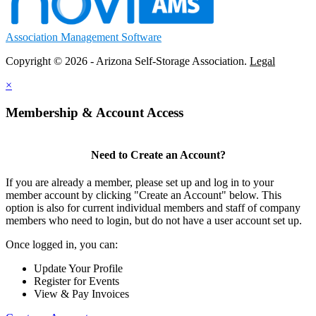
Association Management Software
Copyright © 2026 - Arizona Self-Storage Association.
Legal
×
Membership & Account Access
Need to Create an Account?
If you are already a member, please set up and log in to your
member account by clicking "Create an Account" below. This
option is also for current individual members and staff of company
members who need to login, but do not have a user account set up.
Once logged in, you can:
Update Your Profile
Register for Events
View & Pay Invoices