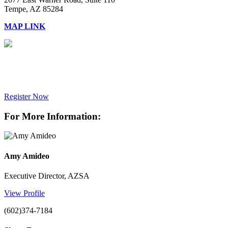
Tempe, AZ 85284
MAP LINK
Register Now
For More Information:
Amy Amideo
Executive Director, AZSA
View Profile
(602)374-7184