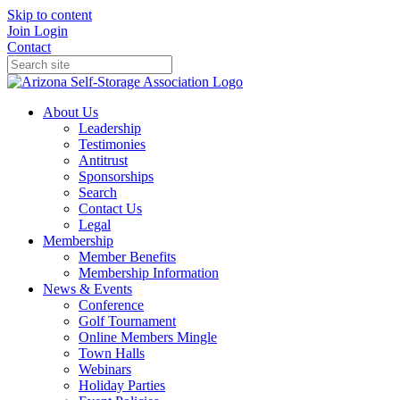
Skip to content
Join
Login
Contact
About Us
Leadership
Testimonies
Antitrust
Sponsorships
Search
Contact Us
Legal
Membership
Member Benefits
Membership Information
News & Events
Conference
Golf Tournament
Online Members Mingle
Town Halls
Webinars
Holiday Parties