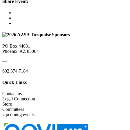
Share Event:
PO Box 44031
Phoenix, AZ 85064
—
602.374.7184
Quick Links
Contact us
Legal Connection
Store
Committees
Upcoming events