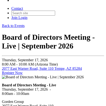
Contact
Join
Login
Back to Events
Board of Directors Meeting -
Live | September 2026
Thursday, September 17, 2026
8:00 AM - 10:00 AM (Arizona Time)
2077 East Warner Road, Suite 110 Tempe, AZ 85284
Register Now
Board of Directors Meeting - Live
Thursday, September 17, 2026 -
8:00am - 10:00am
Gorden Group
2077 East Warner Road, Suite 110